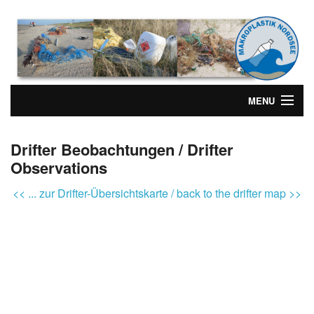
MENU
Drifter Beobachtungen / Drifter
Observations
<< ... zur Drifter-Übersichtskarte / back to the drifter map >>