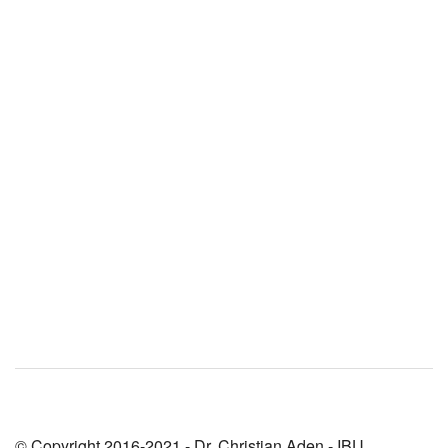
© Copyright 2016-2021 - Dr. Christian Aden - IBU,